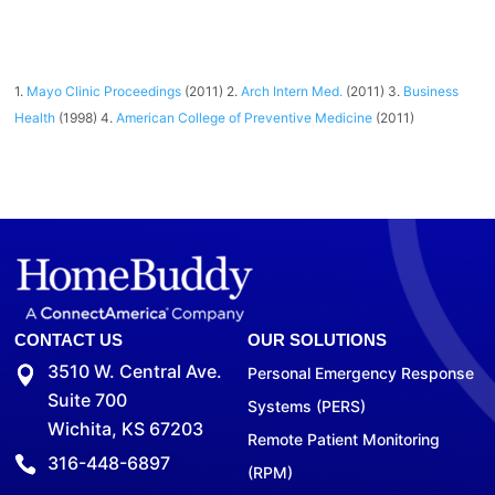
1.
Mayo Clinic Proceedings
(2011) 2.
Arch Intern Med.
(2011) 3.
Business
Health
(1998) 4.
American College of Preventive Medicine
(2011)
CONTACT US
OUR SOLUTIONS
3510 W. Central Ave.
Personal Emergency Response
Suite 700
Systems (PERS)
Wichita, KS 67203
Remote Patient Monitoring
316-448-6897
(RPM)