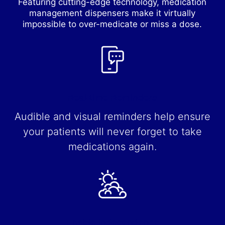
Featuring cutting-edge technology, medication
management dispensers make it virtually
impossible to over-medicate or miss a dose.
Real-time Reminders
Audible and visual reminders help ensure
your patients will never forget to take
medications again.
Enable Independence