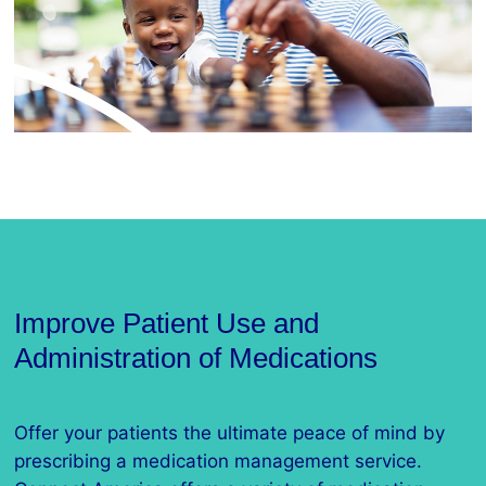
Improve Patient Use and
Administration of Medications
Offer your patients the ultimate peace of mind by
prescribing a medication management service.