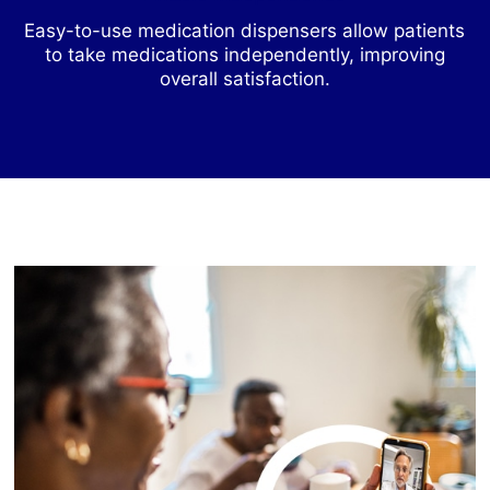
Easy-to-use medication dispensers allow patients
to take medications independently, improving
overall satisfaction.