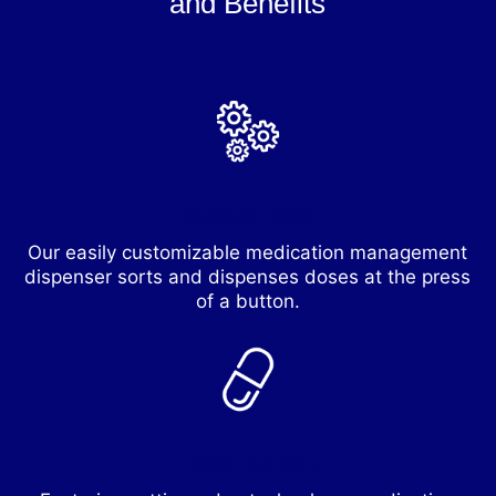
and Benefits
Customizable
Our easily customizable medication management
dispenser sorts and dispenses doses at the press
of a button.
Highly Reliable