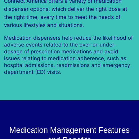
Connect America offers a variety of medication
dispenser options, which deliver the right dose at
the right time, every time to meet the needs of
various lifestyles and situations.
Medication dispensers help reduce the likelihood of
adverse events related to the over-or-under-
dosage of prescription medications and avoid
issues relating to medication adherence, such as
hospital admissions, readmissions and emergency
department (ED) visits.
Medication Management Features