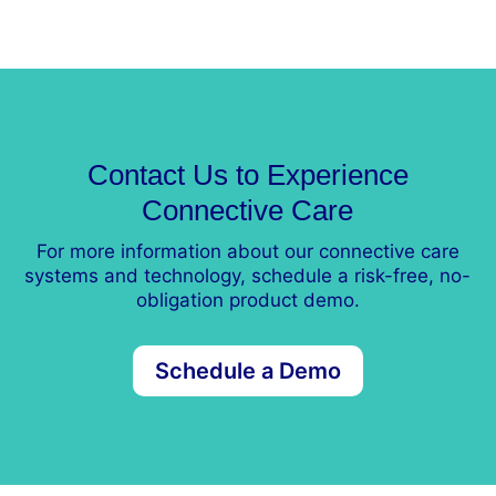
Contact Us to Experience
Connective Care
For more information about our connective care
systems and technology, schedule a risk-free, no-
obligation product demo.
Schedule a Demo