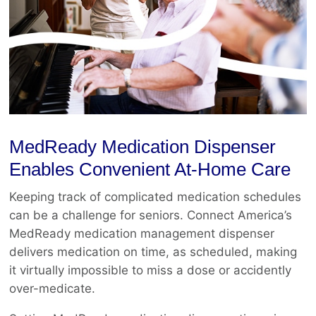
MedReady Medication Dispenser
Enables Convenient At-Home Care
Keeping track of complicated medication schedules
can be a challenge for seniors. Connect America’s
MedReady medication management dispenser
delivers medication on time, as scheduled, making
it virtually impossible to miss a dose or accidently
over-medicate.