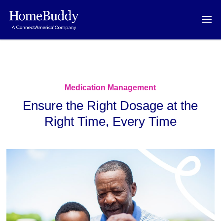
Medication Management
Ensure the Right Dosage at the
Right Time, Every Time