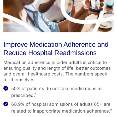
Improve Medication Adherence and
Reduce Hospital Readmissions
Medication adherence in older adults is critical to
ensuring quality and length of life, better outcomes
and overall healthcare costs. The numbers speak
for themselves.
50% of patients do not take medications as
prescribed.¹
68.9% of hospital admissions of adults 65+ are
related to inappropriate medication adherence.²