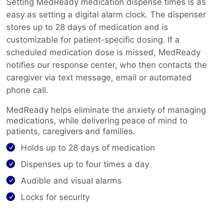
Setting MedReady medication dispense times is as
easy as setting a digital alarm clock. The dispenser
stores up to 28 days of medication and is
customizable for patient-specific dosing. If a
scheduled medication dose is missed, MedReady
notifies our response center, who then contacts the
caregiver via text message, email or automated
phone call.
MedReady helps eliminate the anxiety of managing
medications, while delivering peace of mind to
patients, caregivers and families.
Holds up to 28 days of medication
Dispenses up to four times a day
Audible and visual alarms
Locks for security