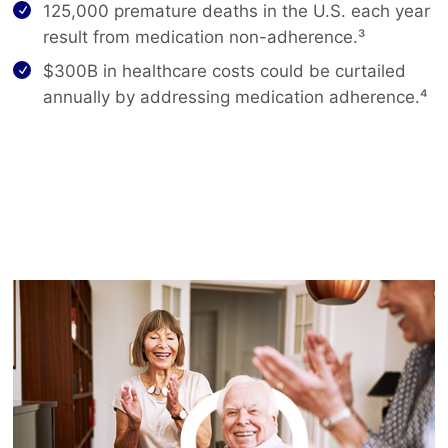
125,000 premature deaths in the U.S. each year
result from medication non-adherence.³
$300B in healthcare costs could be curtailed
annually by addressing medication adherence.⁴