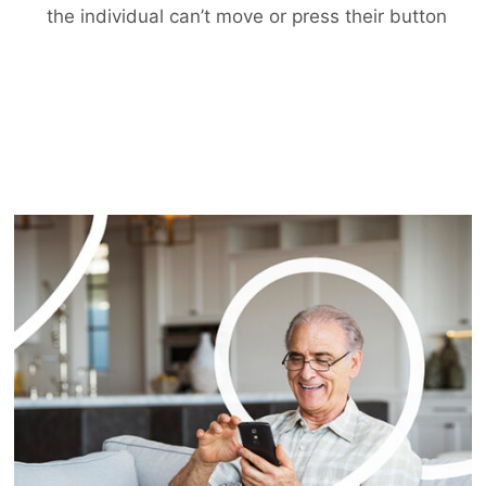
the individual can’t move or press their button