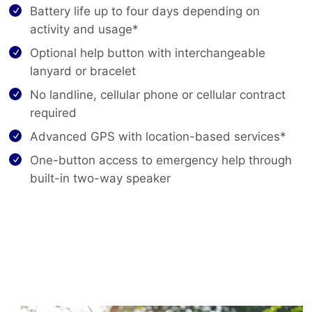
Battery life up to four days depending on
activity and usage*
Optional help button with interchangeable
lanyard or bracelet
No landline, cellular phone or cellular contract
required
Advanced GPS with location-based services*
One-button access to emergency help through
built-in two-way speaker