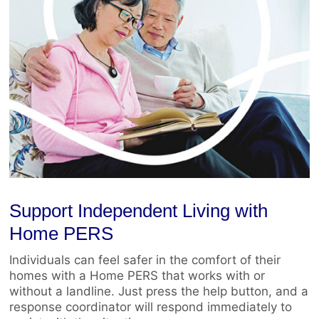
Support Independent Living with
Home PERS
Individuals can feel safer in the comfort of their
homes with a Home PERS that works with or
without a landline. Just press the help button, and a
response coordinator will respond immediately to