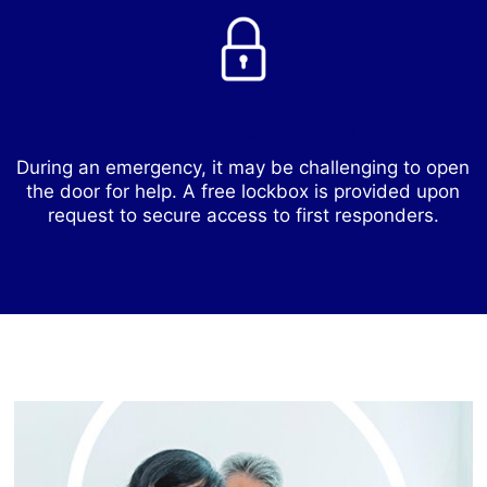
Complimentary Lockbox
During an emergency, it may be challenging to open
the door for help. A free lockbox is provided upon
request to secure access to first responders.