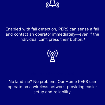
Fall Detection Technology
Enabled with fall detection, PERS can sense a fall
and contact an operator immediately—even if the
individual can’t press their button.*
No Landline Required
No landline? No problem. Our Home PERS can
operate on a wireless network, providing easier
setup and reliability.