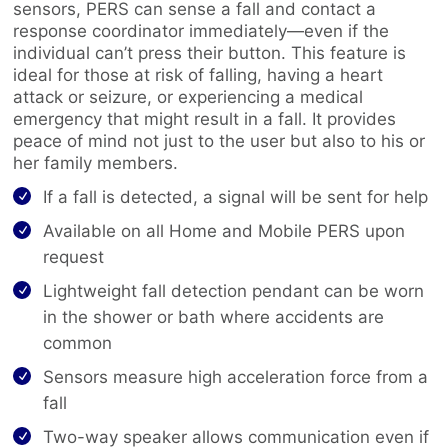
sensors, PERS can sense a fall and contact a
response coordinator immediately—even if the
individual can’t press their button. This feature is
ideal for those at risk of falling, having a heart
attack or seizure, or experiencing a medical
emergency that might result in a fall. It provides
peace of mind not just to the user but also to his or
her family members.
If a fall is detected, a signal will be sent for help
Available on all Home and Mobile PERS upon
request
Lightweight fall detection pendant can be worn
in the shower or bath where accidents are
common
Sensors measure high acceleration force from a
fall
Two-way speaker allows communication even if