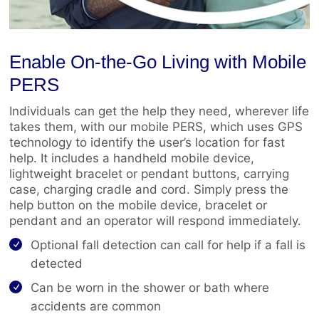
Enable On-the-Go Living with Mobile
PERS
Individuals can get the help they need, wherever life
takes them, with our mobile PERS, which uses GPS
technology to identify the user’s location for fast
help. It includes a handheld mobile device,
lightweight bracelet or pendant buttons, carrying
case, charging cradle and cord. Simply press the
help button on the mobile device, bracelet or
pendant and an operator will respond immediately.
Optional fall detection can call for help if a fall is
detected
Can be worn in the shower or bath where
accidents are common