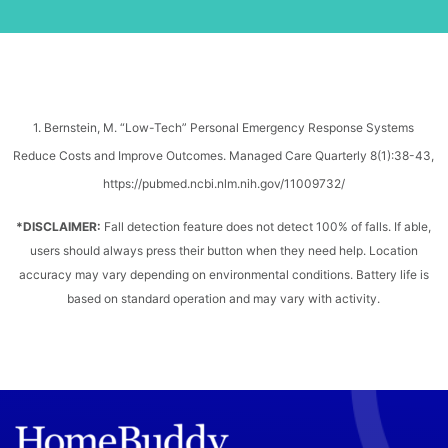
1. Bernstein, M. “Low-Tech” Personal Emergency Response Systems
Reduce Costs and Improve Outcomes. Managed Care Quarterly 8(1):38-43,
https://pubmed.ncbi.nlm.nih.gov/11009732/
*DISCLAIMER:
Fall detection feature does not detect 100% of falls. If able,
users should always press their button when they need help. Location
accuracy may vary depending on environmental conditions. Battery life is
based on standard operation and may vary with activity.