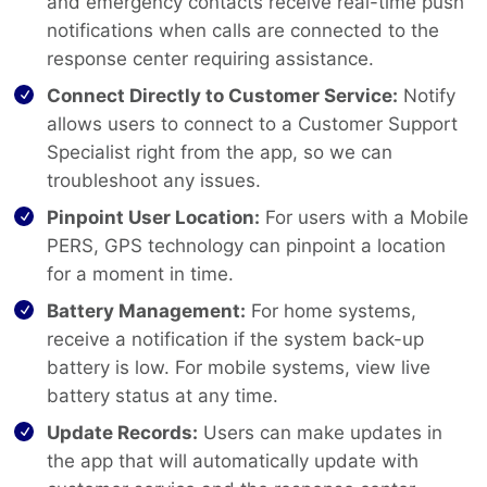
and emergency contacts receive real-time push
notifications when calls are connected to the
response center requiring assistance.
Connect Directly to Customer Service:
Notify
allows users to connect to a Customer Support
Specialist right from the app, so we can
troubleshoot any issues.
Pinpoint User Location:
For users with a Mobile
PERS, GPS technology can pinpoint a location
for a moment in time.
Battery Management:
For home systems,
receive a notification if the system back-up
battery is low. For mobile systems, view live
battery status at any time.
Update Records:
Users can make updates in
the app that will automatically update with