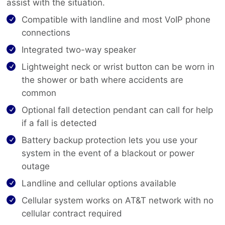
assist with the situation.
Compatible with landline and most VoIP phone
connections
Integrated two-way speaker
Lightweight neck or wrist button can be worn in
the shower or bath where accidents are
common
Optional fall detection pendant can call for help
if a fall is detected
Battery backup protection lets you use your
system in the event of a blackout or power
outage
Landline and cellular options available
Cellular system works on AT&T network with no
cellular contract required