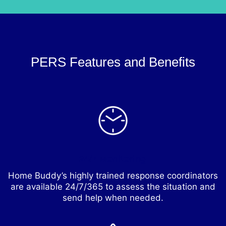
PERS Features and Benefits
24/7 Monitoring
Home Buddy’s highly trained response coordinators
are available 24/7/365 to assess the situation and
send help when needed.