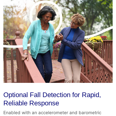
Optional Fall Detection for Rapid,
Reliable Response
Enabled with an accelerometer and barometric