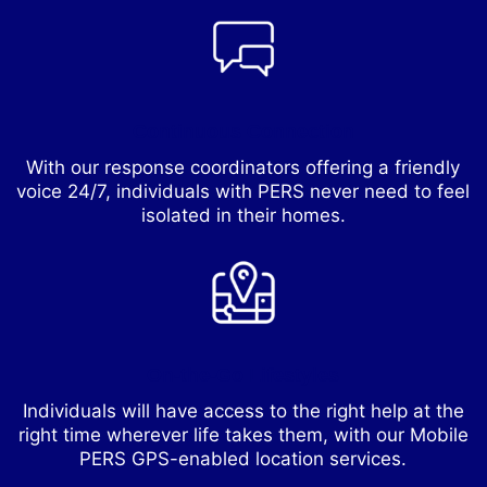
Continuous Connection
With our response coordinators offering a friendly
voice 24/7, individuals with PERS never need to feel
isolated in their homes.
On-the-Go Lifestyles
Individuals will have access to the right help at the
right time wherever life takes them, with our Mobile
PERS GPS-enabled location services.