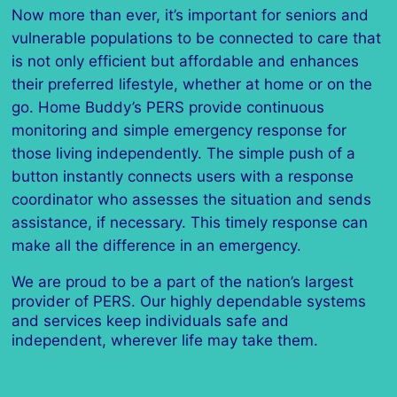
Now more than ever, it’s important for seniors and
vulnerable populations to be connected to care that
is not only efficient but affordable and enhances
their preferred lifestyle, whether at home or on the
go. Home Buddy’s PERS provide continuous
monitoring and simple emergency response for
those living independently. The simple push of a
button instantly connects users with a response
coordinator who assesses the situation and sends
assistance, if necessary. This timely response can
make all the difference in an emergency.
We are proud to be a part of the nation’s largest
provider of PERS. Our highly dependable systems
and services keep individuals safe and
independent, wherever life may take them.