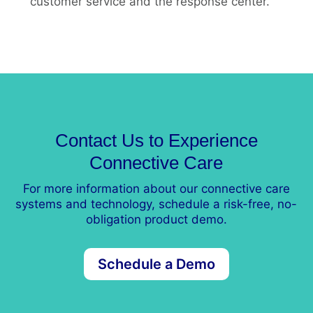
customer service and the response center.
Contact Us to Experience
Connective Care
For more information about our connective care
systems and technology, schedule a risk-free, no-
obligation product demo.
Schedule a Demo