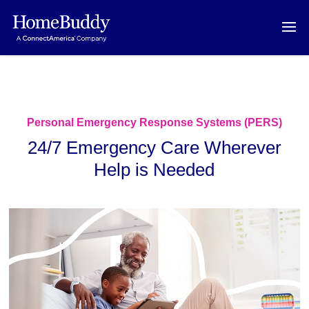
Personal Emergency Response Systems (PERS)
24/7 Emergency Care Wherever
Help is Needed