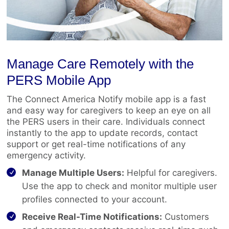
Manage Care Remotely with the
PERS Mobile App
The Connect America Notify mobile app is a fast
and easy way for caregivers to keep an eye on all
the PERS users in their care. Individuals connect
instantly to the app to update records, contact
support or get real-time notifications of any
emergency activity.
Manage Multiple Users:
Helpful for caregivers.
Use the app to check and monitor multiple user
profiles connected to your account.
Receive Real-Time Notifications:
Customers