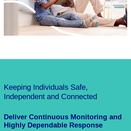
Keeping Individuals Safe,
Independent and Connected
Deliver Continuous Monitoring and
Highly Dependable Response